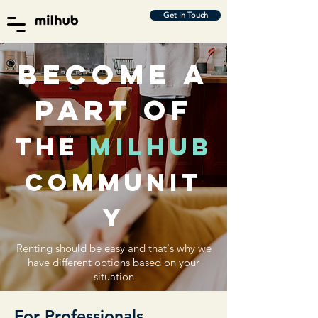
Get in Touch
Become a
part of
the
milhub
communit
y
Renting should be easy and that's why we
have different options based on your
situation
For Professionals