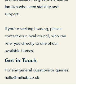
families who need stability and
support.
If you’re seeking housing, please
contact your local council, who can
refer you directly to one of our
available homes.
Get in Touch
For any general questions or queries:
hello@milhub.co.uk