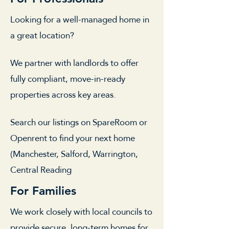
Looking for a well-managed home in
a great location?
We partner with landlords to offer
fully compliant, move-in-ready
properties across key areas.
Search our listings on SpareRoom or
Openrent to find your next home
(Manchester, Salford, Warrington,
Central Reading
For Families
We work closely with local councils to
provide secure, long-term homes for